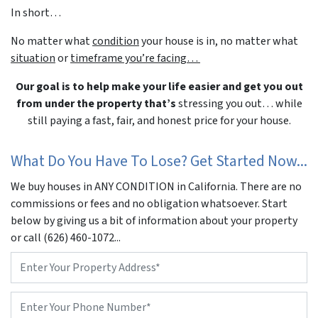
In short…
No matter what
condition
your house is in, no matter what
situation
or
timeframe you’re facing…
Our goal is to help make your life easier and get you out
from under the property that’s
stressing you out… while
still paying a fast, fair, and honest price for your house.
What Do You Have To Lose? Get Started Now...
We buy houses in ANY CONDITION in California. There are no
commissions or fees and no obligation whatsoever. Start
below by giving us a bit of information about your property
or call (626) 460-1072...
Property
Address
*
Phone
*