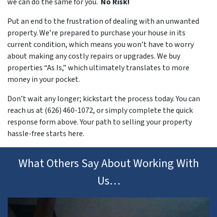
we can do the same for you.
No Risk!
Put an end to the frustration of dealing with an unwanted
property. We’re prepared to purchase your house in its
current condition, which means you won’t have to worry
about making any costly repairs or upgrades. We buy
properties “As Is,” which ultimately translates to more
money in your pocket.
Don’t wait any longer; kickstart the process today. You can
reach us at (626) 460-1072, or simply complete the quick
response form above. Your path to selling your property
hassle-free starts here.
What Others Say About Working With
Us…