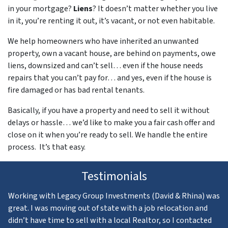
in your mortgage?
Liens
? It doesn’t matter whether you live
in it, you’re renting it out, it’s vacant, or not even habitable.
We help homeowners who have inherited an unwanted
property, own a vacant house, are behind on payments, owe
liens, downsized and can’t sell… even if the house needs
repairs that you can’t pay for… and yes, even if the house is
fire damaged or has bad rental tenants.
Basically, if you have a property and need to sell it without
delays or hassle… we’d like to make you a fair cash offer and
close on it when you’re ready to sell. We handle the entire
process. It’s that easy.
Testimonials
Working with Legacy Group Investments (David & Rhina) was
great. I was moving out of state with a job relocation and
didn’t have time to sell with a local Realtor, so I contacted