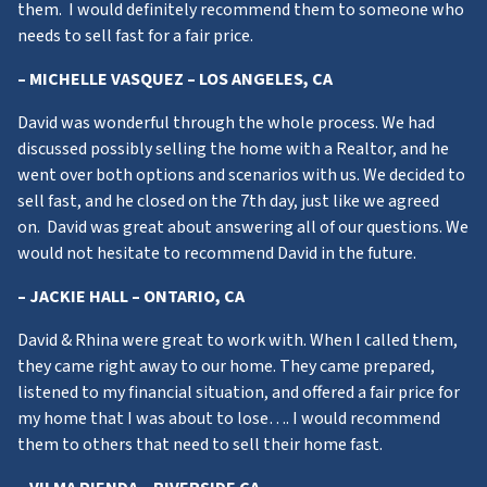
them. I would definitely recommend them to someone who
needs to sell fast for a fair price.
– MICHELLE VASQUEZ – LOS ANGELES, CA
David was wonderful through the whole process. We had
discussed possibly selling the home with a Realtor, and he
went over both options and scenarios with us. We decided to
sell fast, and he closed on the 7th day, just like we agreed
on. David was great about answering all of our questions. We
would not hesitate to recommend David in the future.
– JACKIE HALL – ONTARIO, CA
David & Rhina were great to work with. When I called them,
they came right away to our home. They came prepared,
listened to my financial situation, and offered a fair price for
my home that I was about to lose…. I would recommend
them to others that need to sell their home fast.