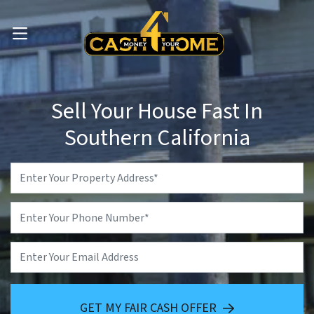
OPEN MENU
Sell Your House Fast In
Southern California
Property
Address
*
Phone
*
Email
GET MY FAIR CASH OFFER