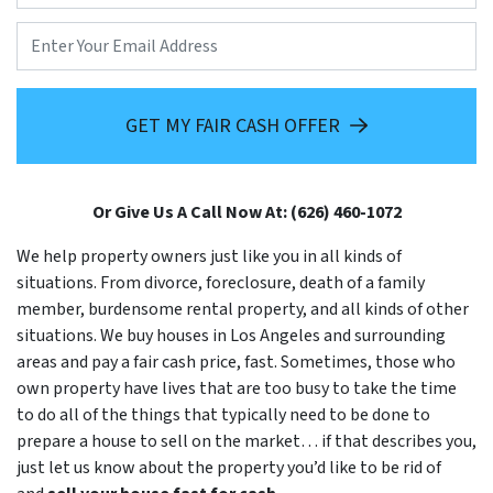
Email
GET MY FAIR CASH OFFER
Or Give Us A Call Now At: (626) 460-1072
We help property owners just like you in all kinds of
situations. From divorce, foreclosure, death of a family
member, burdensome rental property, and all kinds of other
situations. We buy houses in Los Angeles and surrounding
areas and pay a fair cash price, fast. Sometimes, those who
own property have lives that are too busy to take the time
to do all of the things that typically need to be done to
prepare a house to sell on the market… if that describes you,
just let us know about the property you’d like to be rid of