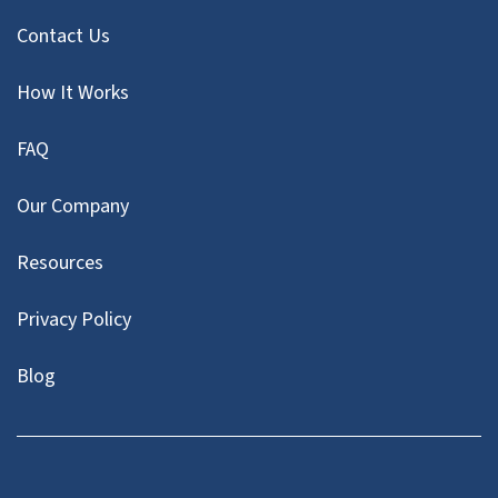
Contact Us
How It Works
FAQ
Our Company
Resources
Privacy Policy
Blog
Facebook
LinkedIn
YouTube