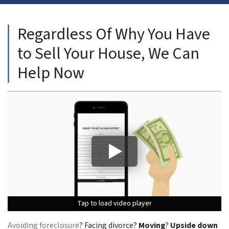
Regardless Of Why You Have
to Sell Your House, We Can
Help Now
Tap to load video player
Tap to load video player
Tap to load video player
Avoiding foreclosure
? Facing divorce?
Moving
?
Upside down