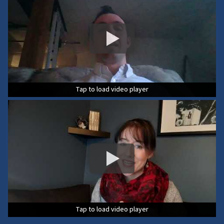
Tap to load video player
Tap to load video player
Tap to load video player
Tap to load video player
Tap to load video player
Tap to load video player