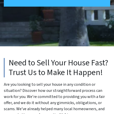
Need to Sell Your House Fast?
Trust Us to Make It Happen!
Are you looking to sell your house in any condition or
situation? Discover how our straightforward process can
work for you. We’re committed to providing you with a fair
offer, and we do it without any gimmicks, obligations, or
scams. We’ve already helped many local homeowners, and