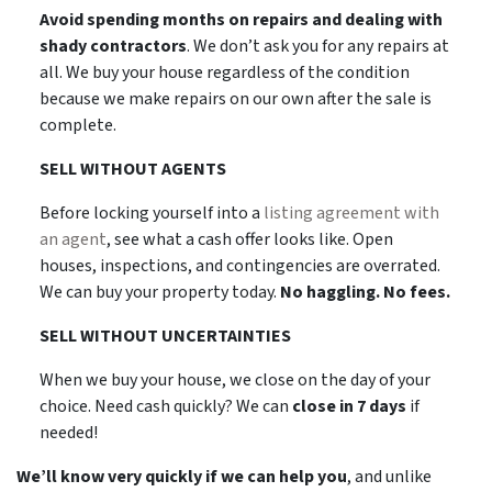
Avoid spending months on repairs and dealing with
shady contractors
. We don’t ask you for any repairs at
all. We buy your house regardless of the condition
because we make repairs on our own after the sale is
complete.
SELL WITHOUT AGENTS
Before locking yourself into a
listing agreement with
an agent
, see what a cash offer looks like. Open
houses, inspections, and contingencies are overrated.
We can buy your property today.
No haggling. No fees.
SELL WITHOUT UNCERTAINTIES
When we buy your house, we close on the day of your
choice. Need cash quickly? We can
close in 7 days
if
needed!
We’ll know very quickly if we can help you
, and unlike