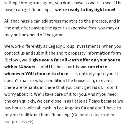
selling through an agent, you don’t have to wait to see if the
buyer can get financing…
we’re ready to buy right now!
All that hassle can add stress months to the process, and in
the end, after paying the agent’s expensive fees, you may or
may not be ahead of the game.
We work differently at Legacy Group Investments. When you
contact us and submit the short property information form
(below), we’ll
give you a fair all-cash offer on your house
within 24 hours
… and the best part is:
we can close
whenever YOU choose to close
– it’s entirely up to you. It
doesn’t matter what condition the house is in, or even if
there are tenants in there that you can’t get rid of… don’t
worry about it. We’ll take care of it for you. And if you need
the cash quickly, we can close in as little as 7 days because
we
buy houses with all cash in Los Angeles CA
and don’t have to
rely on traditional bank financing. (
Go here to learn about
our process →
)