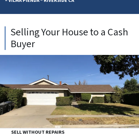
– VILMA PIENDA
–
RIVERSIDE CA
Selling Your House to a Cash
Buyer
SELL WITHOUT REPAIRS