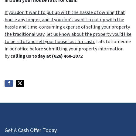
and
sell your house fast for cash
.
If you don’t want to put up with the hassle of owning that
house any longer, and if you don’t want to put up with the
hassle and time-consuming expense of selling your property
the traditional way, let us know about the property you’d like
to be rid of and sell your house fast for cash.
Talk to someone
in our office before submitting your property information
by
calling us today at
(626) 460-1072
Get A Cash Offer Today