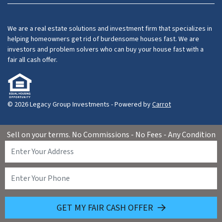
We are a real estate solutions and investment firm that specializes in
helping homeowners get rid of burdensome houses fast. We are
investors and problem solvers who can buy your house fast with a
fair all cash offer.
© 2026 Legacy Group Investments - Powered by
Carrot
Sell on your terms. No Commissions - No Fees - Any Condition
GET MY FAIR CASH OFFER
(626) 460-1072
Call Us!