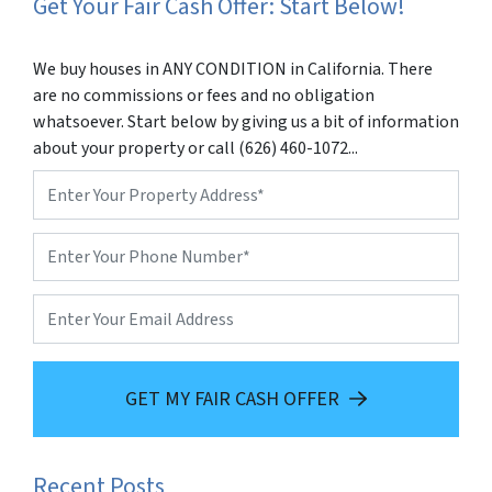
Get Your Fair Cash Offer: Start Below!
We buy houses in ANY CONDITION in California. There
are no commissions or fees and no obligation
whatsoever. Start below by giving us a bit of information
about your property or call (626) 460-1072...
Property
Address
*
Phone
*
Email
GET MY FAIR CASH OFFER
Recent Posts