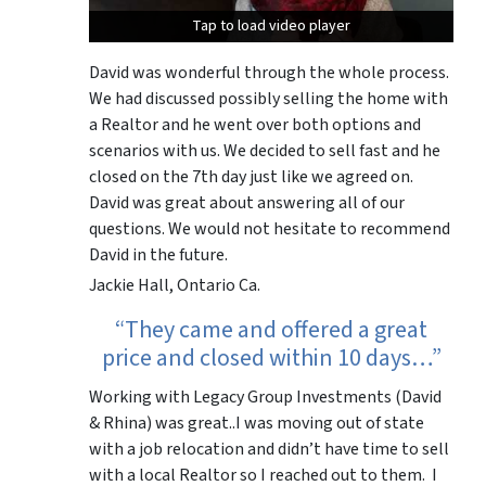
Tap to load video player
Tap to load video player
David was wonderful through the whole process.
We had discussed possibly selling the home with
a Realtor and he went over both options and
scenarios with us. We decided to sell fast and he
closed on the 7th day just like we agreed on.
David was great about answering all of our
questions. We would not hesitate to recommend
David in the future.
Jackie Hall, Ontario Ca.
“They came and offered a great
price and closed within 10 days…”
Working with Legacy Group Investments (David
& Rhina) was great..I was moving out of state
with a job relocation and didn’t have time to sell
with a local Realtor so I reached out to them. I