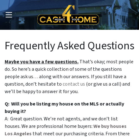
OPEN MENU
Frequently Asked Questions
Maybe you have a few questions.
That’s okay; most people
do.
So here’s a quick collection of some of the questions
people ask us… along with our answers. If you still have a
question, don’t hesitate to
contact us
(or give us a call) and
we’ll be happy to answer it for you.
Q: Will you be listing my house on the MLS or actually
buying it?
A: Great question. We’re not agents, and we don’t list
houses. We are professional home buyers:
We buy houses
Los Angeles
that meet our purchasing criteria. From there