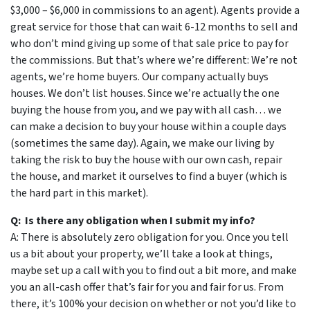
$3,000 – $6,000 in commissions to an agent). Agents provide a
great service for those that can wait 6-12 months to sell and
who don’t mind giving up some of that sale price to pay for
the commissions. But that’s where we’re different: We’re not
agents, we’re home buyers. Our company actually buys
houses. We don’t list houses. Since we’re actually the one
buying the house from you, and we pay with all cash… we
can make a decision to buy your house within a couple days
(sometimes the same day). Again, we make our living by
taking the risk to buy the house with our own cash, repair
the house, and market it ourselves to find a buyer (which is
the hard part in this market).
Q: Is there any obligation when I submit my info?
A: There is absolutely zero obligation for you. Once you tell
us a bit about your property, we’ll take a look at things,
maybe set up a call with you to find out a bit more, and make
you an all-cash offer that’s fair for you and fair for us. From
there, it’s 100% your decision on whether or not you’d like to