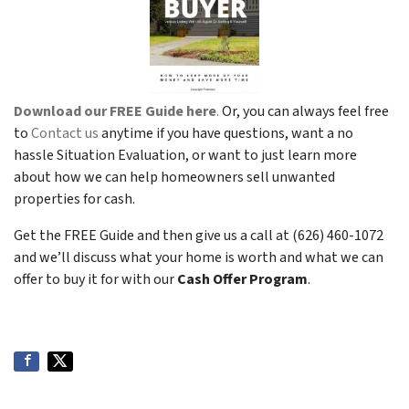
Download our FREE Guide here
.
Or, you can always feel free
to
Contact us
anytime if you have questions, want a no
hassle Situation Evaluation, or want to just learn more
about how we can help homeowners sell unwanted
properties for cash.
Get the FREE Guide and then give us a call at (626) 460-1072
and we’ll discuss what your home is worth and what we can
offer to buy it for with our
Cash Offer Program
.