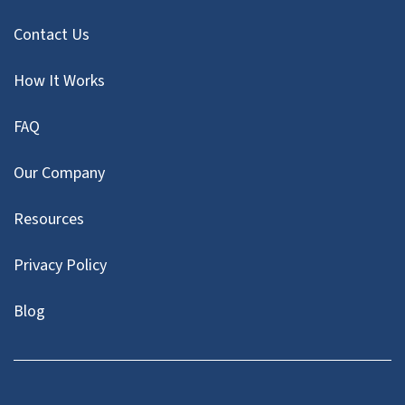
Contact Us
How It Works
FAQ
Our Company
Resources
Privacy Policy
Blog