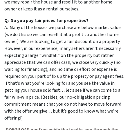
we may repair the house and resell it to another home
owner or keep it as a rental ourselves.
Q: Do you pay fair prices for properties?
A: Many of the houses we purchase are below market value
(we do this so we can resell it at a profit to another home
owner). We are looking to get a fair discount on a property.
However, in our experience, many sellers aren’t necessarily
expecting a large “windfall” on the property but rather
appreciate that we can offer cash, we close very quickly (no
waiting for financing), and no time or effort or expense is
required on your part of fix up the property or pay agent fees.
If that’s what you’re looking for and you see the value in
getting your house sold fast… let’s see if we can come to a
fair win-win price. (Besides, our no-obligation pricing
commitment means that you do not have to move forward
with the offer we give… but it’s good to know what we’re
offering!)
[
DOWNLOAD our free guide that walks you through the