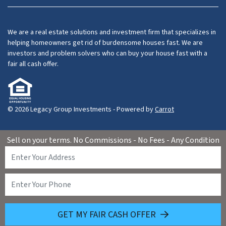
Facebook
LinkedIn
YouTube
We are a real estate solutions and investment firm that specializes in
helping homeowners get rid of burdensome houses fast. We are
investors and problem solvers who can buy your house fast with a
fair all cash offer.
© 2026 Legacy Group Investments - Powered by
Carrot
Sell on your terms. No Commissions - No Fees - Any Condition
GET MY FAIR CASH OFFER
(626) 460-1072
Call Us!