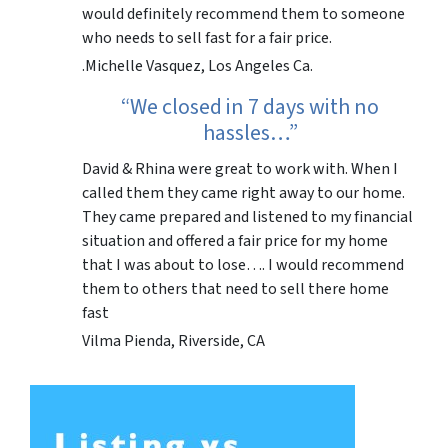
would definitely recommend them to someone
who needs to sell fast for a fair price.
.Michelle Vasquez, Los Angeles Ca.
“We closed in 7 days with no
hassles…”
David & Rhina were great to work with. When I
called them they came right away to our home.
They came prepared and listened to my financial
situation and offered a fair price for my home
that I was about to lose…. I would recommend
them to others that need to sell there home
fast
Vilma Pienda, Riverside, CA