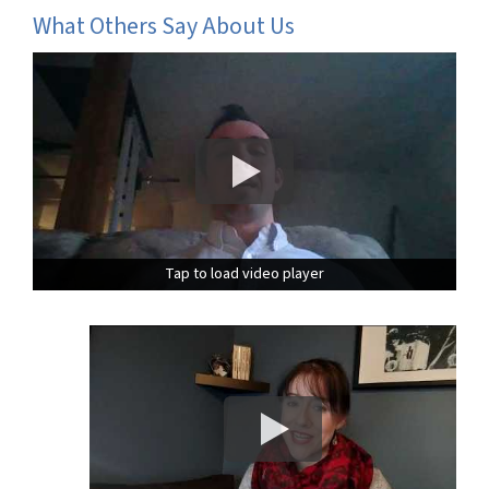
What Others Say About Us
Tap to load video player
Tap to load video player