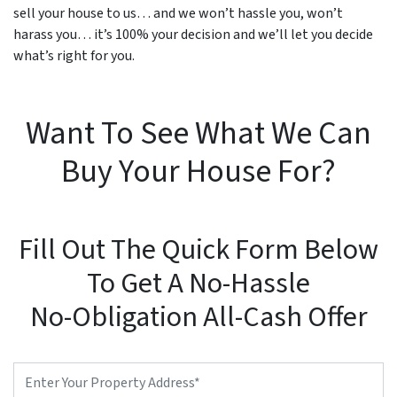
sell your house to us… and we won’t hassle you, won’t
harass you… it’s 100% your decision and we’ll let you decide
what’s right for you.
Want To See What We Can
Buy Your House For?
Fill Out The Quick Form Below
To Get A No-Hassle
No-Obligation All-Cash Offer
Property
Address
*