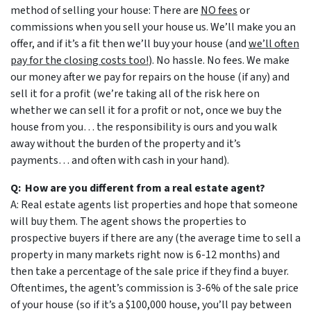
method of selling your house: There are
NO fees
or
commissions when you sell your house us. We’ll make you an
offer, and if it’s a fit then we’ll buy your house (and
we’ll often
pay for the closing costs too!
). No hassle. No fees. We make
our money after we pay for repairs on the house (if any) and
sell it for a profit (we’re taking all of the risk here on
whether we can sell it for a profit or not, once we buy the
house from you… the responsibility is ours and you walk
away without the burden of the property and it’s
payments… and often with cash in your hand).
Q: How are you different from a real estate agent?
A: Real estate agents list properties and hope that someone
will buy them. The agent shows the properties to
prospective buyers if there are any (the average time to sell a
property in many markets right now is 6-12 months) and
then take a percentage of the sale price if they find a buyer.
Oftentimes, the agent’s commission is 3-6% of the sale price
of your house (so if it’s a $100,000 house, you’ll pay between