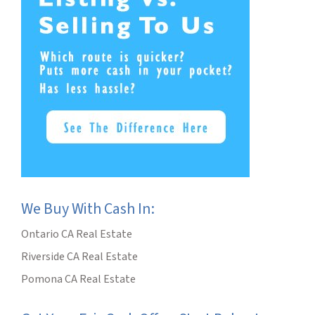
We Buy With Cash In:
Ontario CA Real Estate
Riverside CA Real Estate
Pomona CA Real Estate