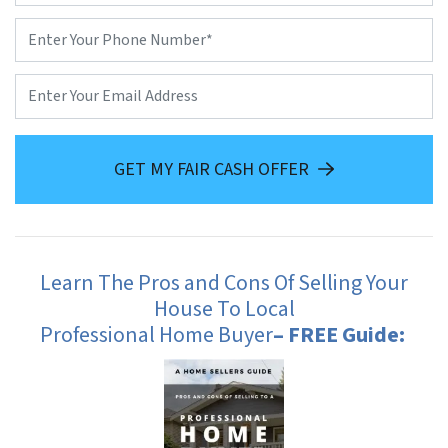
Phone
*
Email
GET MY FAIR CASH OFFER
Learn The Pros and Cons Of Selling Your
House To Local
Professional Home Buyer
– FREE Guide: