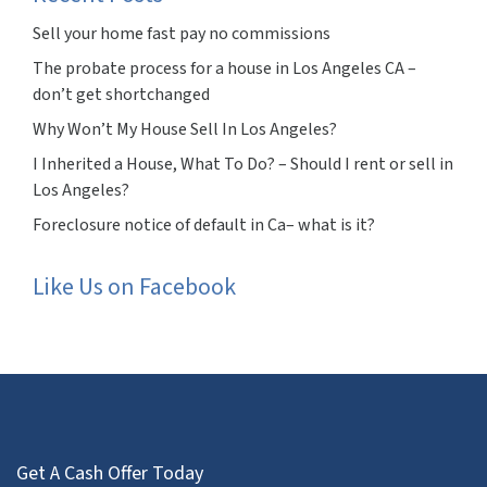
Sell your home fast pay no commissions
The probate process for a house in Los Angeles CA –
don’t get shortchanged
Why Won’t My House Sell In Los Angeles?
I Inherited a House, What To Do? – Should I rent or sell in
Los Angeles?
Foreclosure notice of default in Ca– what is it?
Like Us on Facebook
Get A Cash Offer Today