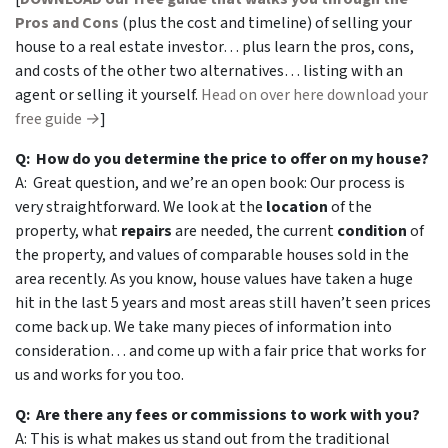
Pros and Cons
(plus the cost and timeline) of selling your
house to a real estate investor… plus learn the pros, cons,
and costs of the other two alternatives… listing with an
agent or selling it yourself.
Head on over here download your
free guide →
]
Q: How do you determine the price to offer on my house?
A: Great question, and we’re an open book: Our process is
very straightforward. We look at the
location
of the
property, what
repairs
are needed, the current
condition
of
the property, and values of comparable houses sold in the
area recently. As you know, house values have taken a huge
hit in the last 5 years and most areas still haven’t seen prices
come back up. We take many pieces of information into
consideration… and come up with a fair price that works for
us and works for you too.
Q: Are there any fees or commissions to work with you?
A: This is what makes us stand out from the traditional