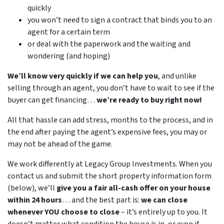
quickly
you won’t need to sign a contract that binds you to an
agent for a certain term
or deal with the paperwork and the waiting and
wondering (and hoping)
We’ll know very quickly if we can help you
, and unlike
selling through an agent, you don’t have to wait to see if the
buyer can get financing…
we’re ready to buy right now!
All that hassle can add stress, months to the process, and in
the end after paying the agent’s expensive fees, you may or
may not be ahead of the game.
We work differently at Legacy Group Investments. When you
contact us and submit the short property information form
(below), we’ll
give you a fair all-cash offer on your house
within 24 hours
… and the best part is:
we can close
whenever YOU choose to close
– it’s entirely up to you. It
doesn’t matter what condition the house is in, or even if