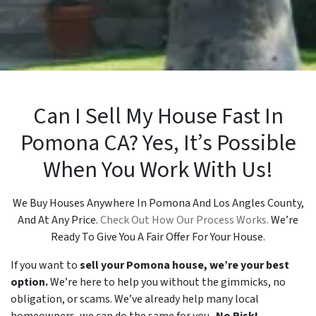
Can I Sell My House Fast In
Pomona CA? Yes, It’s Possible
When You Work With Us!
We Buy Houses Anywhere In Pomona And Los Angles County,
And At Any Price.
Check Out How Our Process Works.
We’re
Ready To Give You A Fair Offer For Your House.
If you want to
sell your Pomona house, we’re your best
option.
We’re here to help you without the gimmicks, no
obligation, or scams. We’ve already help many local
homeowners, we can do the same for you.
No Risk!