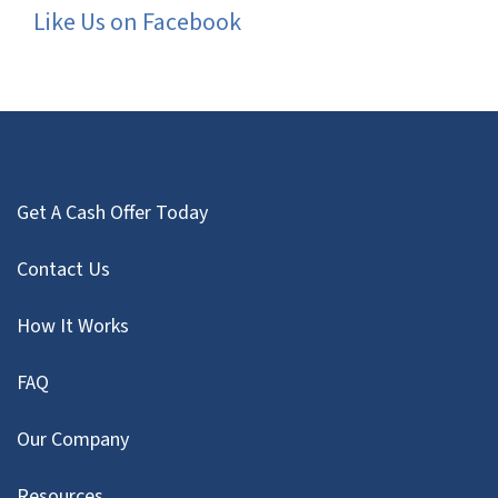
Like Us on Facebook
Get A Cash Offer Today
Contact Us
How It Works
FAQ
Our Company
Resources