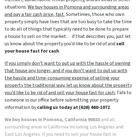
situations.
We buy houses in Pomona and surrounding areas
and pay a fair cash price, fast.
Sometimes, those who own
property simply have lives that are too busy to take the time
to do all of things that typically need to be done to prepare
a house to sell on the market… if that describes you, just let
us know about the property you’d like to be rid of and
sell
your house fast for cash
.
If you simply don’t want to put up with the hassle of owning
that house any longer, and if you don’t want to put up with
the hassle and time-consuming expense of selling your
property the traditional way, let us know about the property
you’d like to be rid of and sell your house fast for cash.
Talk to
someone in our office before submitting your property
information by
calling us today at
(626) 460-1072
We buy houses in Pomona, California 90033
and all
surrounding areas in California including Los Angeles and
East Los Angeles. If you need to sell your house fast in