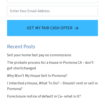
Email
GET MY FAIR CASH OFFER
Recent Posts
Sell your home fast pay no commissions
The probate process for a house in Pomona CA – don’t
get shortchanged
Why Won’t My House Sell In Pomona?
I Inherited a House, What To Do? – Should I rent or sell in
Pomona?
Foreclosure notice of default in Ca– what is it?