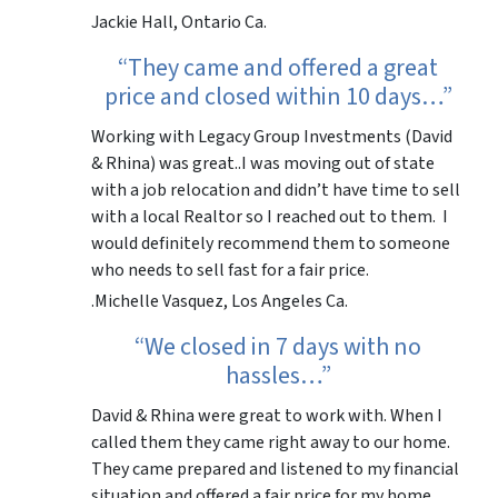
Jackie Hall, Ontario Ca.
“They came and offered a great
price and closed within 10 days…”
Working with Legacy Group Investments (David
& Rhina) was great..I was moving out of state
with a job relocation and didn’t have time to sell
with a local Realtor so I reached out to them. I
would definitely recommend them to someone
who needs to sell fast for a fair price.
.Michelle Vasquez, Los Angeles Ca.
“We closed in 7 days with no
hassles…”
David & Rhina were great to work with. When I
called them they came right away to our home.
They came prepared and listened to my financial
situation and offered a fair price for my home