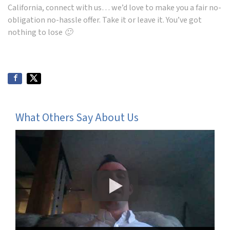
California, connect with us… we’d love to make you a fair no-
obligation no-hassle offer. Take it or leave it. You’ve got
nothing to lose 🙂
What Others Say About Us