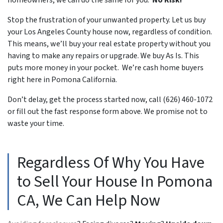
Stop the frustration of your unwanted property. Let us buy
your Los Angeles County house now, regardless of condition.
This means, we’ll buy your real estate property without you
having to make any repairs or upgrade. We buy As Is. This
puts more money in your pocket. We’re cash home buyers
right here in Pomona California.
Don’t delay, get the process started now, call (626) 460-1072
or fill out the fast response form above. We promise not to
waste your time.
Regardless Of Why You Have
to Sell Your House In Pomona
CA, We Can Help Now