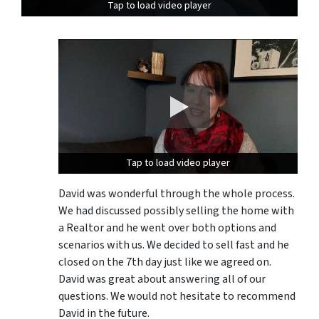
Tap to load video player
Tap to load video player
Tap to load video player
Tap to load video player
David was wonderful through the whole process.
We had discussed possibly selling the home with
a Realtor and he went over both options and
scenarios with us. We decided to sell fast and he
closed on the 7th day just like we agreed on.
David was great about answering all of our
questions. We would not hesitate to recommend
David in the future.