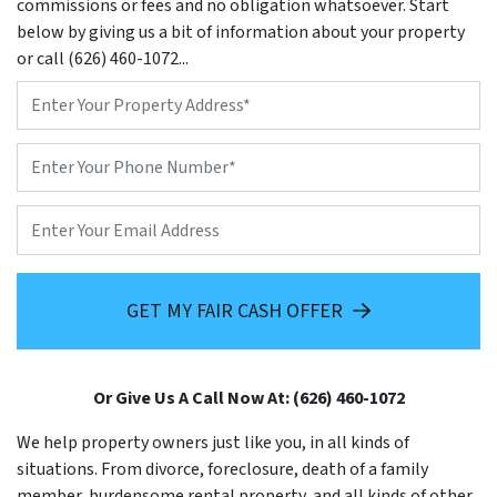
commissions or fees and no obligation whatsoever. Start
below by giving us a bit of information about your property
or call (626) 460-1072...
Property
Address
*
Phone
*
Email
GET MY FAIR CASH OFFER
Or Give Us A Call Now At: (626) 460-1072
We help property owners just like you, in all kinds of
situations. From divorce, foreclosure, death of a family
member, burdensome rental property, and all kinds of other