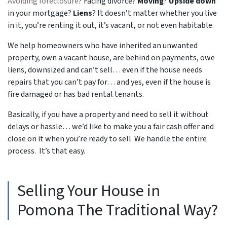
Avoiding foreclosure
? Facing divorce?
Moving
?
Upside down
in your mortgage?
Liens
? It doesn’t matter whether you live
in it, you’re renting it out, it’s vacant, or not even habitable.
We help homeowners who have inherited an unwanted
property, own a vacant house, are behind on payments, owe
liens, downsized and can’t sell… even if the house needs
repairs that you can’t pay for… and yes, even if the house is
fire damaged or has bad rental tenants.
Basically, if you have a property and need to sell it without
delays or hassle… we’d like to make you a fair cash offer and
close on it when you’re ready to sell. We handle the entire
process. It’s that easy.
Selling Your House in
Pomona The Traditional Way?