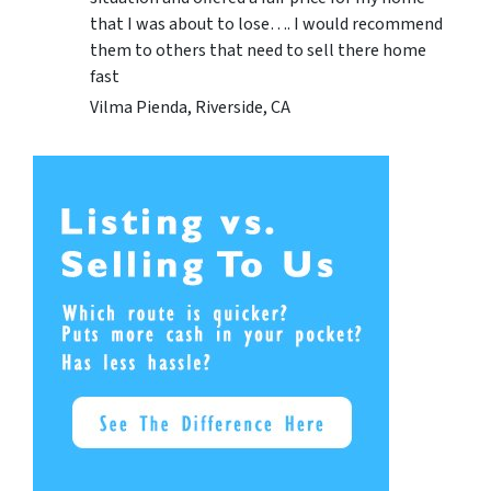
that I was about to lose…. I would recommend
them to others that need to sell there home
fast
Vilma Pienda, Riverside, CA