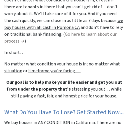
there are tenants in there that you can’t get rid of… don’t
worry about it. We’ll take care of it for you. And if you need
the cash quickly, we can close in as little as 7 days because
we
buy houses with all cash in Pomona CA
and don’t have to rely
on traditional bank financing. (
Go here to learn about our
process →
)
In short…
No matter what
condition
your house is in; no matter what
situation
or
timeframe you’re facing…
Our goal is to help make your life easier and get you out
from under the property that’s
stressing you out… while
still paying a fast, fair, and honest price for your house.
What Do You Have To Lose? Get Started Now...
We buy houses in ANY CONDITION in California. There are no