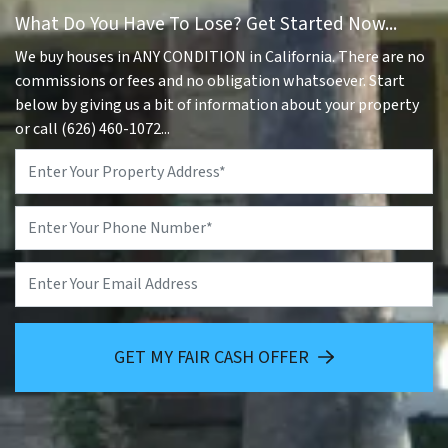
What Do You Have To Lose? Get Started Now...
We buy houses in ANY CONDITION in California. There are no
commissions or fees and no obligation whatsoever. Start
below by giving us a bit of information about your property
or call (626) 460-1072...
Property
Address
*
Phone
*
Email
GET MY FAIR CASH OFFER