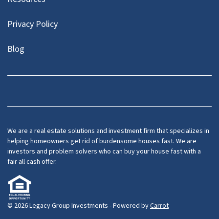
Privacy Policy
Blog
Facebook
LinkedIn
YouTube
We are a real estate solutions and investment firm that specializes in
helping homeowners get rid of burdensome houses fast. We are
investors and problem solvers who can buy your house fast with a
fair all cash offer.
© 2026 Legacy Group Investments - Powered by
Carrot