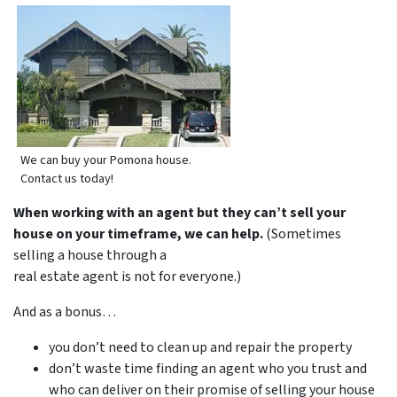
We can buy your Pomona house.
Contact us today!
When working with an agent but they can’t sell your
house on your timeframe, we can help.
(Sometimes
selling a house through a
real estate agent is not for everyone.)
And as a bonus…
you don’t need to clean up and repair the property
don’t waste time finding an agent who you trust and
who can deliver on their promise of selling your house