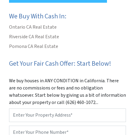
We Buy With Cash In:
Ontario CA Real Estate
Riverside CA Real Estate
Pomona CA Real Estate
Get Your Fair Cash Offer: Start Below!
We buy houses in ANY CONDITION in California. There
are no commissions or fees and no obligation
whatsoever. Start below by giving us a bit of information
about your property or call (626) 460-1072...
Property
Address
*
Phone
*