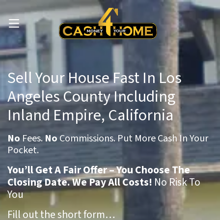
OPEN MENU
Sell Your House Fast In Los
Angeles County Including
Inland Empire, California
No
Fees.
No
Commissions. Put More Cash In Your
Pocket.
You’ll Get A Fair Offer – You Choose The
Closing Date. We Pay All Costs!
No Risk To
You
Fill out the short form…