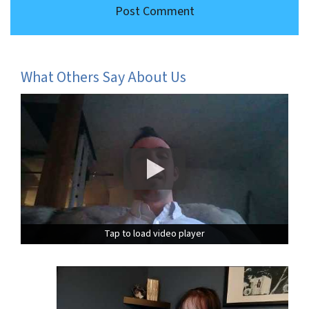
What Others Say About Us
Tap to load video player
Tap to load video player