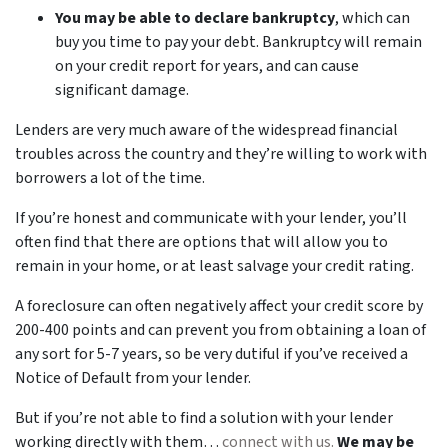
You may be able to declare bankruptcy
, which can
buy you time to pay your debt. Bankruptcy will remain
on your credit report for years, and can cause
significant damage.
Lenders are very much aware of the widespread financial
troubles across the country and they’re willing to work with
borrowers a lot of the time.
If you’re honest and communicate with your lender, you’ll
often find that there are options that will allow you to
remain in your home, or at least salvage your credit rating.
A foreclosure can often negatively affect your credit score by
200-400 points and can prevent you from obtaining a loan of
any sort for 5-7 years, so be very dutiful if you’ve received a
Notice of Default from your lender.
But if you’re not able to find a solution with your lender
working directly with them…
connect with us.
We may be