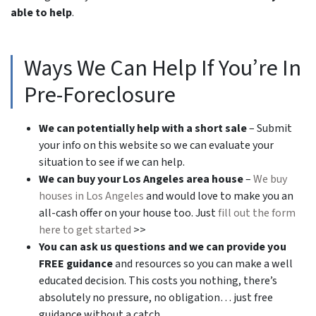
able to help
.
Ways We Can Help If You’re In
Pre-Foreclosure
We can potentially help with a short sale
– Submit
your info on this website so we can evaluate your
situation to see if we can help.
We can buy your Los Angeles area house
–
We buy
houses in Los Angeles
and would love to make you an
all-cash offer on your house too. Just
fill out the form
here to get started
>>
You can ask us questions and we can provide you
FREE guidance
and resources so you can make a well
educated decision. This costs you nothing, there’s
absolutely no pressure, no obligation… just free
guidance without a catch.