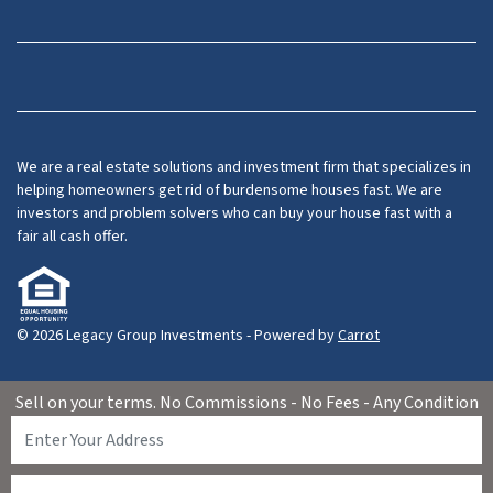
Facebook
LinkedIn
YouTube
We are a real estate solutions and investment firm that specializes in
helping homeowners get rid of burdensome houses fast. We are
investors and problem solvers who can buy your house fast with a
fair all cash offer.
© 2026 Legacy Group Investments - Powered by
Carrot
Sell on your terms. No Commissions - No Fees - Any Condition