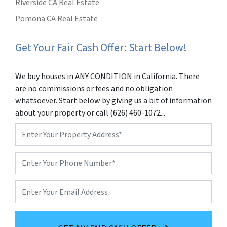
Riverside CA Real Estate
Pomona CA Real Estate
Get Your Fair Cash Offer: Start Below!
We buy houses in ANY CONDITION in California. There
are no commissions or fees and no obligation
whatsoever. Start below by giving us a bit of information
about your property or call (626) 460-1072...
Property
Address
*
Phone
*
Email