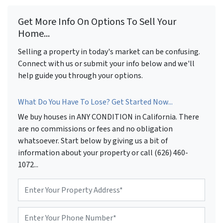
Get More Info On Options To Sell Your
Home...
Selling a property in today's market can be confusing.
Connect with us or submit your info below and we'll
help guide you through your options.
What Do You Have To Lose? Get Started Now...
We buy houses in ANY CONDITION in California. There
are no commissions or fees and no obligation
whatsoever. Start below by giving us a bit of
information about your property or call (626) 460-
1072...
P
r
o
P
p
h
e