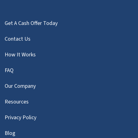
Get A Cash Offer Today
Contact Us
How It Works
FAQ
Our Company
Resources
Privacy Policy
Blog