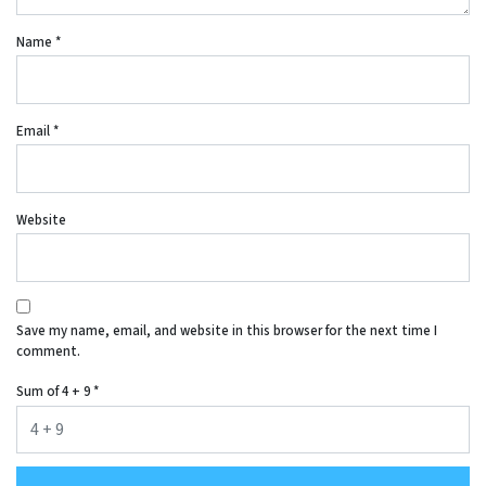
Name
*
Email
*
Website
Save my name, email, and website in this browser for the next time I
comment.
Sum of 4 + 9
*