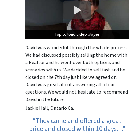
Tap to load video player
Tap to load video player
David was wonderful through the whole process.
We had discussed possibly selling the home with
a Realtor and he went over both options and
scenarios with us. We decided to sell fast and he
closed on the 7th day just like we agreed on.
David was great about answering all of our
questions. We would not hesitate to recommend
David in the future.
Jackie Hall, Ontario Ca.
“They came and offered a great
price and closed within 10 days…”