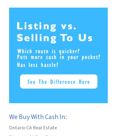
We Buy With Cash In:
Ontario CA Real Estate