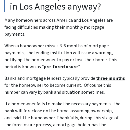
in Los Angeles anyway?
Many homeowners across America and Los Angeles are
facing difficulties making their monthly mortgage
payments.
When a homeowner misses 3-6 months of mortgage
payments, the lending institution will issue a warning,
notifying the homeowner to pay or lose their home. This
period is known as “
pre-foreclosure
.”
Banks and mortgage lenders typically provide
three months
for the homeowner to become current. Of course this
number can vary by bank and situation sometimes.
If a homeowner fails to make the necessary payments, the
bank will foreclose on the home, assuming ownership,
and evict the homeowner. Thankfully, during this stage of
the foreclosure process, a mortgage holder has the