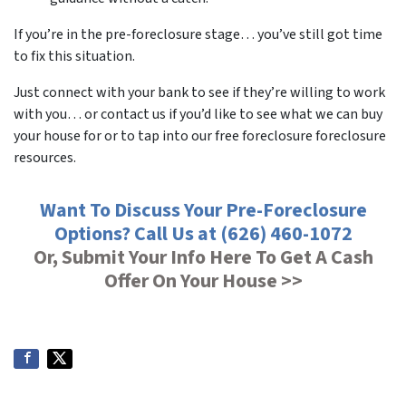
If you’re in the pre-foreclosure stage… you’ve still got time
to fix this situation.
Just connect with your bank to see if they’re willing to work
with you… or contact us if you’d like to see what we can buy
your house for or to tap into our free foreclosure foreclosure
resources.
Want To Discuss Your Pre-Foreclosure
Options? Call Us at (626) 460-1072
Or, Submit Your Info Here To Get A Cash
Offer On Your House >>