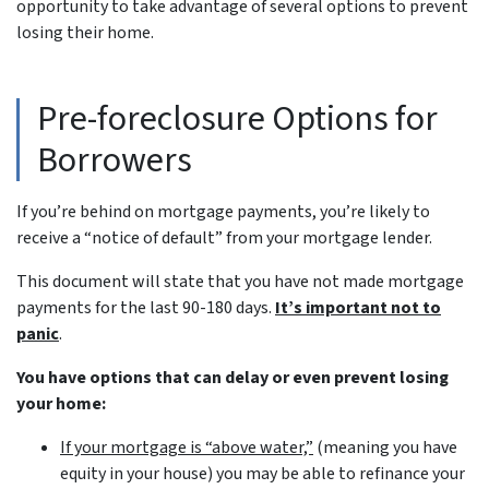
opportunity to take advantage of several options to prevent
losing their home.
Pre-foreclosure Options for
Borrowers
If you’re behind on mortgage payments, you’re likely to
receive a “notice of default” from your mortgage lender.
This document will state that you have not made mortgage
payments for the last 90-180 days.
It’s important not to
panic
.
You have options that can delay or even prevent losing
your home:
If your mortgage is “above water,”
(meaning you have
equity in your house)
you may be able to refinance your