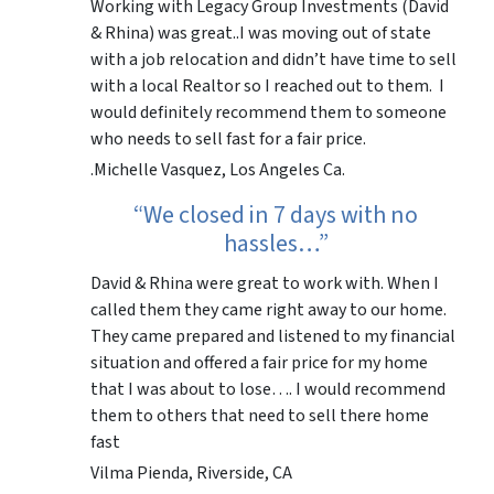
Working with Legacy Group Investments (David
& Rhina) was great..I was moving out of state
with a job relocation and didn’t have time to sell
with a local Realtor so I reached out to them. I
would definitely recommend them to someone
who needs to sell fast for a fair price.
.Michelle Vasquez, Los Angeles Ca.
“We closed in 7 days with no
hassles…”
David & Rhina were great to work with. When I
called them they came right away to our home.
They came prepared and listened to my financial
situation and offered a fair price for my home
that I was about to lose…. I would recommend
them to others that need to sell there home
fast
Vilma Pienda, Riverside, CA