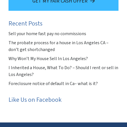
GET MY FAIR CASH OFFER
Recent Posts
Sell your home fast pay no commissions
The probate process for a house in Los Angeles CA –
don’t get shortchanged
Why Won’t My House Sell In Los Angeles?
I Inherited a House, What To Do? – Should I rent or sell in
Los Angeles?
Foreclosure notice of default in Ca– what is it?
Like Us on Facebook