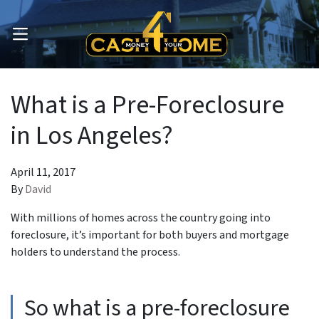
OPEN MENU
What is a Pre-Foreclosure
in Los Angeles?
April 11, 2017
By
David
With millions of homes across the country going into
foreclosure, it’s important for both buyers and mortgage
holders to understand the process.
So what is a pre-foreclosure