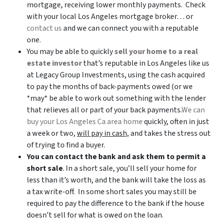
mortgage, receiving lower monthly payments. Check
with your local Los Angeles mortgage broker… or
contact us
and we can connect you with a reputable
one.
You may be able to quickly
sell your home to a real
estate investor
that’s reputable in Los Angeles like us
at Legacy Group Investments, using the cash acquired
to pay the months of back-payments owed (or we
*may* be able to work out something with the lender
that relieves all or part of your back payments.
We can
buy your Los Angeles Ca area home
quickly, often in just
a week or two,
will pay in cash,
and takes the stress out
of trying to find a buyer.
You can contact the bank and ask them to permit a
short sale
. In a short sale, you’ll sell your home for
less than it’s worth, and the bank will take the loss as
a tax write-off. In some short sales you may still be
required to pay the difference to the bank if the house
doesn’t sell for what is owed on the loan.