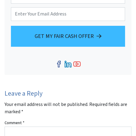
o
r
E
n
t
m
e
y
a
*
A
i
d
l
d
GET MY FAIR CASH OFFER
r
e
s
s
*
Facebook
LinkedIn
YouTube
Leave a Reply
Your email address will not be published.
Required fields are
marked
*
Comment
*